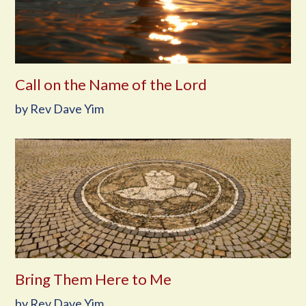
Call on the Name of the Lord
by Rev Dave Yim
Bring Them Here to Me
by Rev Dave Yim