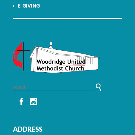
E-GIVING
ADDRESS