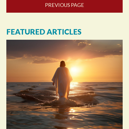
PREVIOUS PAGE
FEATURED ARTICLES