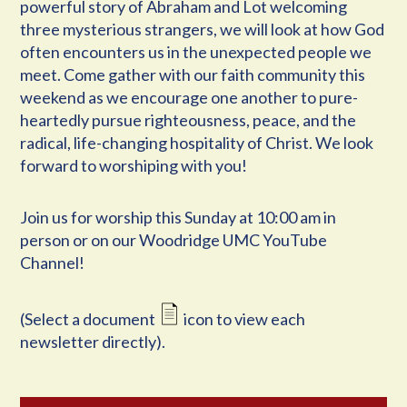
powerful story of Abraham and Lot welcoming
three mysterious strangers, we will look at how God
often encounters us in the unexpected people we
meet. Come gather with our faith community this
weekend as we encourage one another to pure-
heartedly pursue righteousness, peace, and the
radical, life-changing hospitality of Christ. We look
forward to worshiping with you!
Join us for worship this Sunday at 10:00 am in
person or on our Woodridge UMC YouTube
Channel!
(Select a document
icon to view each
newsletter directly).