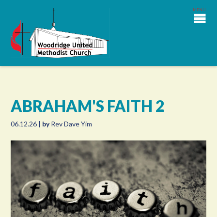
ABRAHAM'S FAITH 2
06.12.26
|
by
Rev Dave Yim