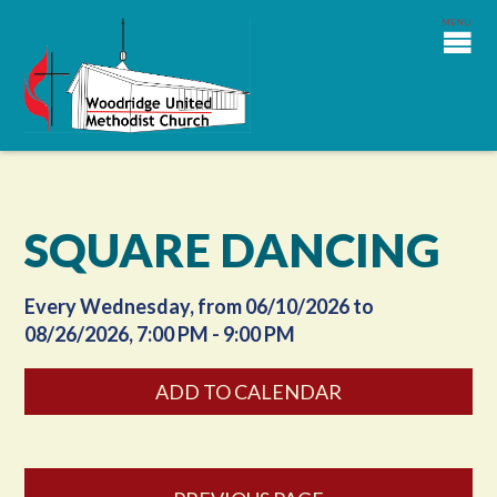
SQUARE DANCING
Every Wednesday, from 06/10/2026 to
08/26/2026
,
7:00 PM - 9:00 PM
ADD TO CALENDAR