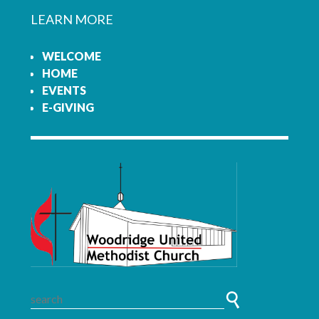
LEARN MORE
WELCOME
HOME
EVENTS
E-GIVING