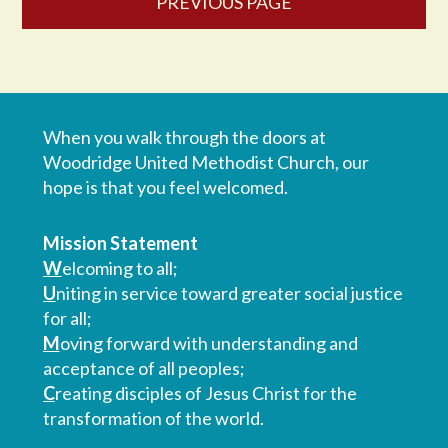
PREVIOUS PAGE
When you walk through the doors at
Woodridge United Methodist Church, our
hope is that you feel welcomed.
Mission Statement
W
elcoming to all;
U
niting in service toward greater social justice
for all;
M
oving forward with understanding and
acceptance of all peoples;
C
reating disciples of Jesus Christ for the
transformation of the world.