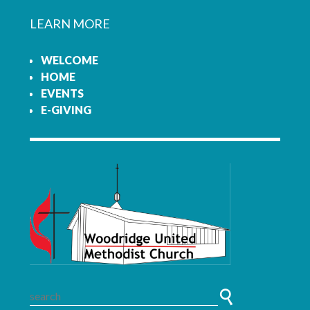
LEARN MORE
WELCOME
HOME
EVENTS
E-GIVING