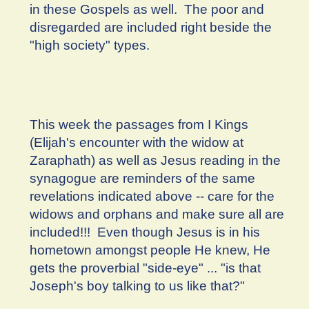
in these Gospels as well. The poor and
disregarded are included right beside the
"high society" types.
This week the passages from I Kings
(Elijah's encounter with the widow at
Zaraphath) as well as Jesus reading in the
synagogue are reminders of the same
revelations indicated above -- care for the
widows and orphans and make sure all are
included!!! Even though Jesus is in his
hometown amongst people He knew, He
gets the proverbial "side-eye" ... "is that
Joseph's boy talking to us like that?"