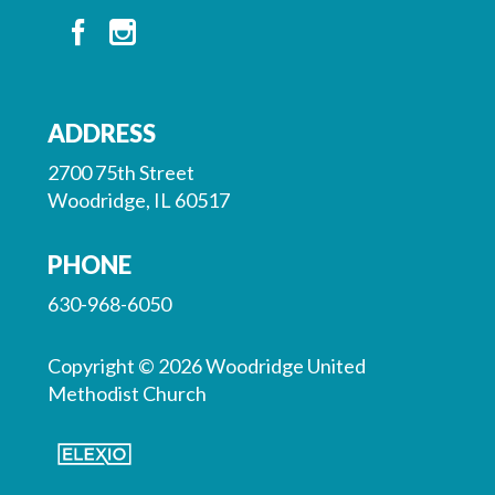
ADDRESS
2700 75th Street
Woodridge, IL 60517
PHONE
630-968-6050
Copyright © 2026 Woodridge United
Methodist Church