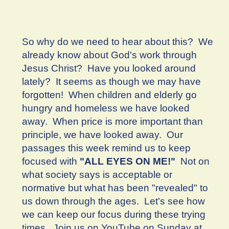
So why do we need to hear about this? We
already know about God's work through
Jesus Christ? Have you looked around
lately? It seems as though we may have
forgotten! When children and elderly go
hungry and homeless we have looked
away. When price is more important than
principle, we have looked away. Our
passages this week remind us to keep
focused with
"ALL EYES ON ME!"
Not on
what society says is acceptable or
normative but what has been "revealed" to
us down through the ages. Let's see how
we can keep our focus during these trying
times. Join us on YouTube on Sunday at