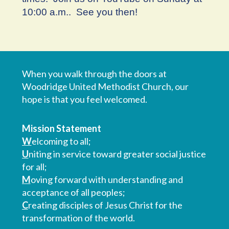
10:00 a.m.. See you then!
When you walk through the doors at
Woodridge United Methodist Church, our
hope is that you feel welcomed.
Mission Statement
W
elcoming to all;
U
niting in service toward greater social justice
for all;
M
oving forward with understanding and
acceptance of all peoples;
C
reating disciples of Jesus Christ for the
transformation of the world.