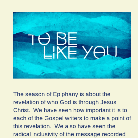
The season of Epiphany is about the
revelation of who God is through Jesus
Christ. We have seen how important it is to
each of the Gospel writers to make a point of
this revelation. We also have seen the
radical inclusivity of the message recorded