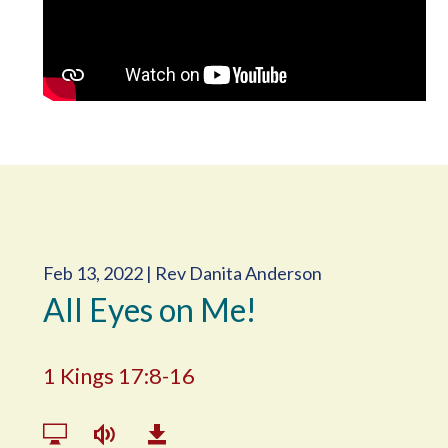
Feb 13, 2022 | Rev Danita Anderson
All Eyes on Me!
1 Kings 17:8-16