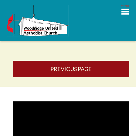
PREVIOUS PAGE