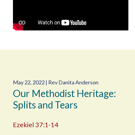
May 22, 2022 | Rev Danita Anderson
Our Methodist Heritage:
Splits and Tears
Ezekiel 37:1-14