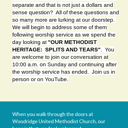
separate and that is not just a dollars and
sense question? All of these questions and
so many more are lurking at our doorstep.
We will begin to address some of them
following worship service as we spend the
day looking at
"OUR METHODIST
HERITAGE: SPLITS AND TEARS"
. You
are welcome to join our conversation at
10:00 a.m. on Sunday and continuing after
the worship service has ended. Join us in
person or on YouTube.
When you walk through the doors at
Woodridge United Methodist Church, our