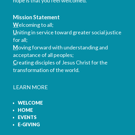
hope is that you feel welcomed.
Mission Statement
W
elcoming to all;
U
niting in service toward greater social justice
for all;
M
oving forward with understanding and
acceptance of all peoples;
C
reating disciples of Jesus Christ for the
transformation of the world.
LEARN MORE
WELCOME
HOME
EVENTS
E-GIVING