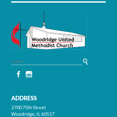
ADDRESS
2700 75th Street
Woodridge, IL 60517