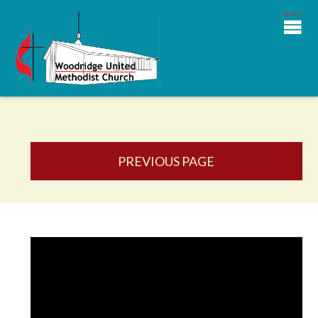
PREVIOUS PAGE