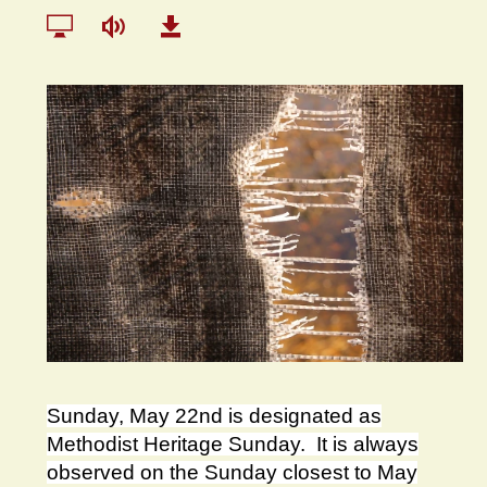
Sunday, May 22nd is designated as
Methodist Heritage Sunday. It is always
observed on the Sunday closest to May