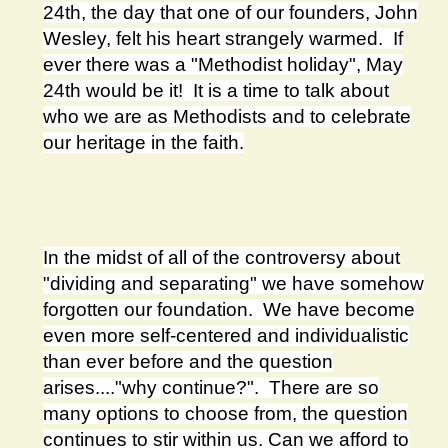
24th, the day that one of our founders, John
Wesley, felt his heart strangely warmed. If
ever there was a "Methodist holiday", May
24th would be it! It is a time to talk about
who we are as Methodists and to celebrate
our heritage in the faith.
In the midst of all of the controversy about
"dividing and separating" we have somehow
forgotten our foundation. We have become
even more self-centered and individualistic
than ever before and the question
arises...."why continue?". There are so
many options to choose from, the question
continues to stir within us. Can we afford to