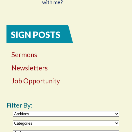
with me?
SIGN POSTS
Sermons
Newsletters
Job Opportunity
Filter By: