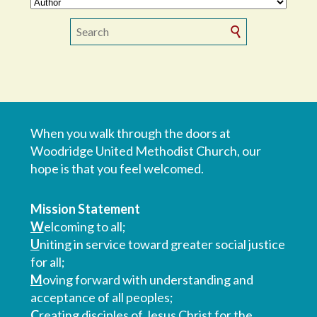
When you walk through the doors at
Woodridge United Methodist Church, our
hope is that you feel welcomed.
Mission Statement
W
elcoming to all;
U
niting in service toward greater social justice
for all;
M
oving forward with understanding and
acceptance of all peoples;
C
reating disciples of Jesus Christ for the