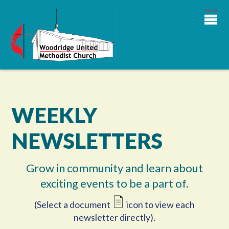
WEEKLY
NEWSLETTERS
Grow in community and learn about
exciting events to be a part of.
(Select a document
icon to view each
newsletter directly).