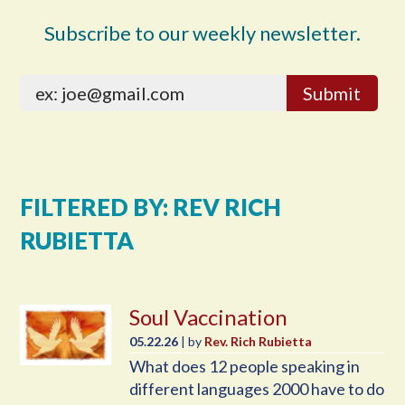
Subscribe to our weekly newsletter.
FILTERED BY: REV RICH
RUBIETTA
Soul Vaccination
05.22.26
| by
Rev. Rich Rubietta
What does 12 people speaking in
different languages 2000 have to do