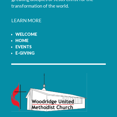
transformation of the world.
LEARN MORE
WELCOME
HOME
EVENTS
E-GIVING