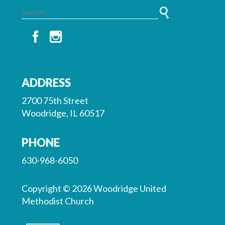
ADDRESS
2700 75th Street
Woodridge, IL 60517
PHONE
630-968-6050
Copyright © 2026 Woodridge United
Methodist Church