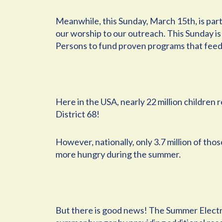
Meanwhile, this Sunday, March 15th, is par
our worship to our outreach. This Sunday is 
Persons to fund proven programs that feed
Here in the USA, nearly 22 million children
District 68!
However, nationally, only 3.7 million of th
more hungry during the summer.
But there is good news! The Summer Electr