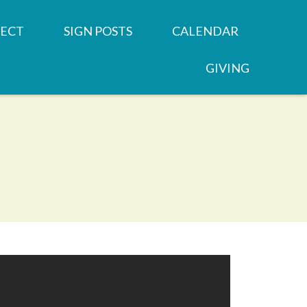
ECT
SIGN POSTS
CALENDAR
GIVING
REN'S MINISTRIES
SERMONS
 GROUPS
NEWSLETTERS
OOD
 MINISTRIES
JOB OPPORTUNITY