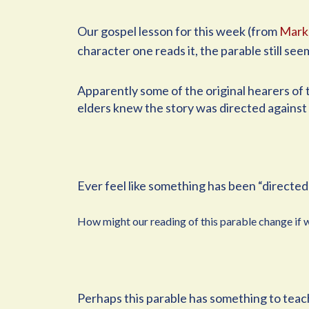
Our gospel lesson for this week (from
Mark
character one reads it, the parable still see
Apparently some of the original hearers of t
elders knew the story was directed against
Ever feel like something has been “directed 
How might our reading of this parable change if we
Perhaps this parable has something to teach 