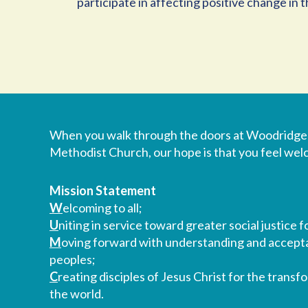
participate in affecting positive change in
When you walk through the doors at Woodridge
Methodist Church, our hope is that you feel we
Mission Statement
W
elcoming to all;
U
niting in service toward greater social justice fo
M
oving forward with understanding and accepta
peoples;
C
reating disciples of Jesus Christ for the transf
the world.