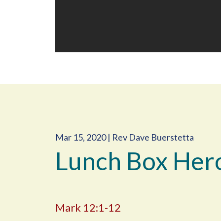
Mar 15, 2020 | Rev Dave Buerstetta
Lunch Box Her
Mark 12:1-12