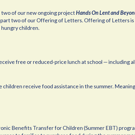
t two of our new ongoing project
Hands On Lent and Beyo
part two of our Offering of Letters. Offering of Letters i
 hungry children.
 receive free or reduced-price lunch at school — including 
ose children receive food assistance in the summer. Meaning
onic Benefits Transfer for Children (Summer EBT) program