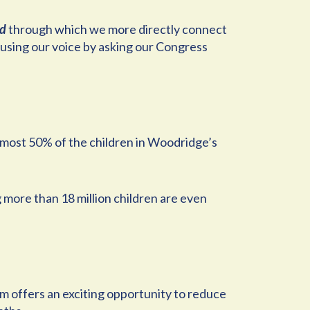
nd
through which we more directly connect
s using our voice by asking our Congress
almost 50% of the children in Woodridge’s
 more than 18 million children are even
 offers an exciting opportunity to reduce