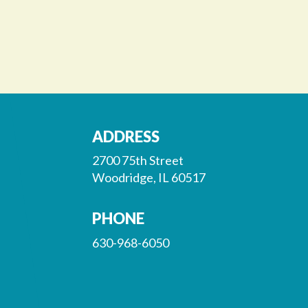
ADDRESS
2700 75th Street
Woodridge, IL 60517
PHONE
630-968-6050