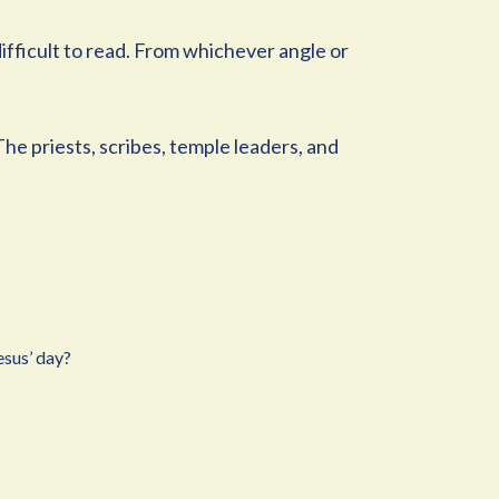
 difficult to read. From whichever angle or
The priests, scribes, temple leaders, and
esus’ day?