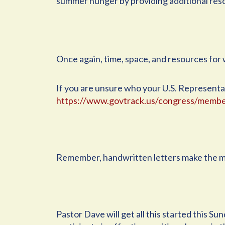
summer hunger by providing additional res
Once again, time, space, and resources for w
If you are unsure who your U.S. Representati
https://www.govtrack.us/congress/membe
Remember, handwritten letters make the m
Pastor Dave will get all this started this S