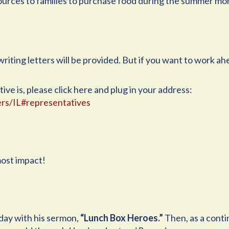
ources to families to purchase food during the summer mo
riting letters will be provided. But if you want to work ahe
ve is, please click here and plug in your address:
rs/IL#representatives
ost impact!
unday with his sermon,
“Lunch Box Heroes.”
Then, as a conti