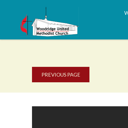
PREVIOUS PAGE