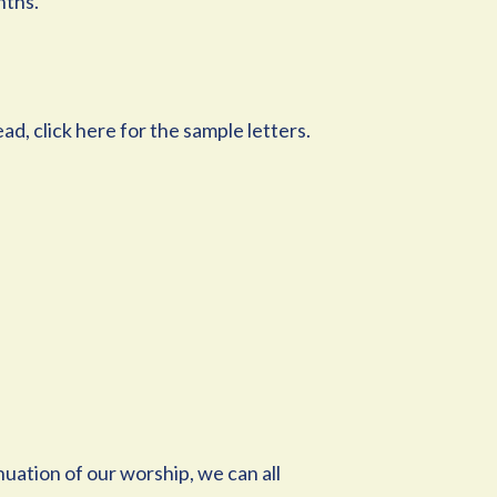
nths.
ad, click here for the sample letters.
nuation of our worship, we can all