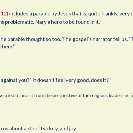
 12
) includes a parable by Jesus that is, quite frankly, very
ms problematic. Nary a hero to be found in it.
he parable thought so too. The gospel’s narrator tell us, “
 them.”
against you?” It doesn’t feel very good, does it?
 tried to hear it from the perspective of the religious leaders of J
us about authority, duty, and joy.