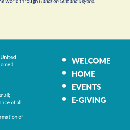
 the world through
Hands on Lent and Beyond
.
 United
WELCOME
lcomed.
HOME
EVENTS
r all;
E-GIVING
nce of all
ormation of