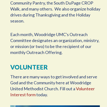
Community Pantry, the South DuPage CROP
Walk, and many others. We also organize holiday
drives during Thanksgiving and the Holiday
season.
Each month, Woodridge UMC's Outreach
Committee designates an organization, ministry,
or mission (or two) to be the recipient of our
monthly Outreach Offering.
VOLUNTEER
There are many ways to get involved and serve
God and the Community here at Woodridge
United Methodist Church. Fill out a
Volunteer
Interest form
today.