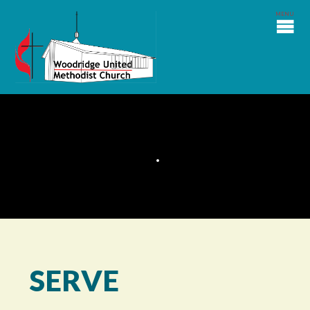
SERVE