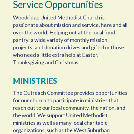
Service Opportunities
Woodridge United Methodist Church is
passionate about mission and service, here and all
over the world: Helping out at the local food
pantry; a wide variety of monthly mission
projects; and donation drives and gifts for those
who need a little extra help at Easter,
Thanksgiving and Christmas.
MINISTRIES
The Outreach Committee provides opportunities
for our church to participate in ministries that
reach out to our local community, the nation, and
the world. We support United Methodist
ministries as well as many local charitable
organizations, such as the West Suburban