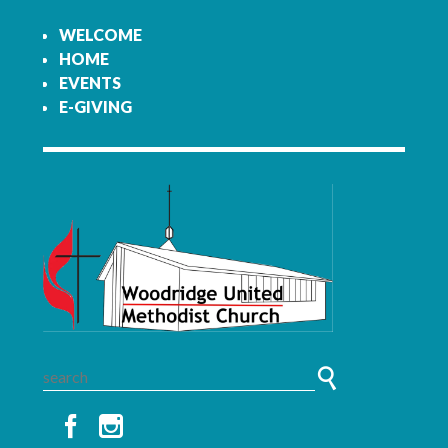
WELCOME
HOME
EVENTS
E-GIVING