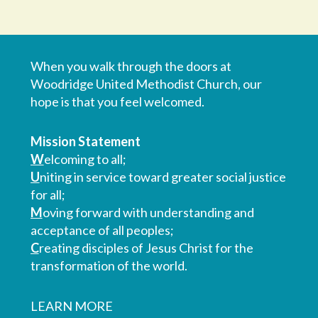
When you walk through the doors at
Woodridge United Methodist Church, our
hope is that you feel welcomed.
Mission Statement
W
elcoming to all;
U
niting in service toward greater social justice
for all;
M
oving forward with understanding and
acceptance of all peoples;
C
reating disciples of Jesus Christ for the
transformation of the world.
LEARN MORE