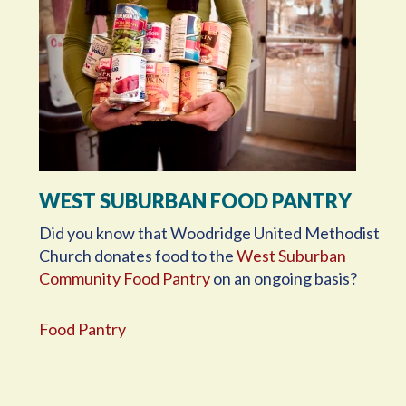
WEST SUBURBAN FOOD PANTRY
Did you know that Woodridge United Methodist
Church donates food to the
West Suburban
Community Food Pantry
on an ongoing basis?
Food Pantry