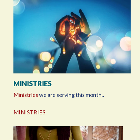
MINISTRIES
Ministries
we are serving this month..
MINISTRIES