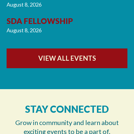
August 8, 2026
SDA FELLOWSHIP
August 8, 2026
VIEW ALL EVENTS
STAY CONNECTED
Grow in community and learn about
exciting events to be a part of.