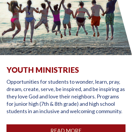
YOUTH MINISTRIES
Opportunities for students to wonder, learn, pray,
dream, create, serve, be inspired, and be inspiring as
they love God and love their neighbors. Programs
for junior high (7th & 8th grade) and high school
students in an inclusive and welcoming community.
READ MORE