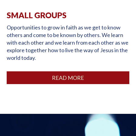
SMALL GROUPS
Opportunities to grow in faith as we get to know
others and come to be known by others. We learn
with each other and we learn from each other as we
explore together how to live the way of Jesus in the
world today.
READ MORE