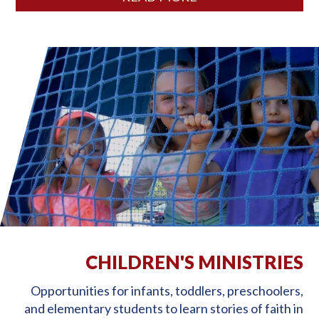
CHILDREN'S MINISTRIES
Opportunities for infants, toddlers, preschoolers,
and elementary students to learn stories of faith in