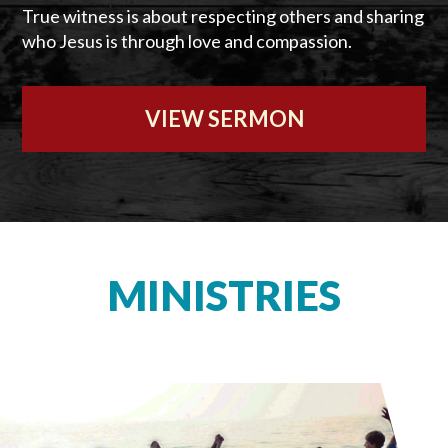
True witness is about respecting others and sharing
who Jesus is through love and compassion.
VIEW SERMON
MINISTRIES