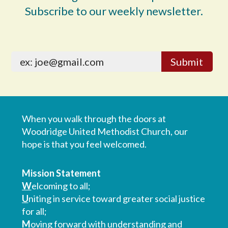
Subscribe to our weekly newsletter.
When you walk through the doors at
Woodridge United Methodist Church, our
hope is that you feel welcomed.
Mission Statement
W
elcoming to all;
U
niting in service toward greater social justice
for all;
M
oving forward with understanding and