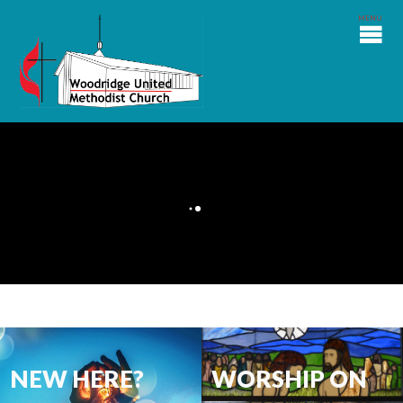
NEW HERE?
WORSHIP ON