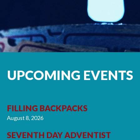
UPCOMING EVENTS
FILLING BACKPACKS
August 8, 2026
SEVENTH DAY ADVENTIST