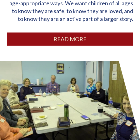
age-appropriate ways. We want children of all ages
to know they are safe, to know they are loved, and
to know they are an active part of a larger story.
READ MORE