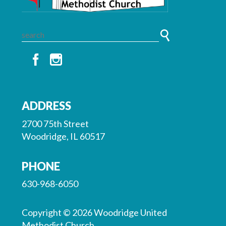
ADDRESS
2700 75th Street
Woodridge, IL 60517
PHONE
630-968-6050
Copyright © 2026 Woodridge United
Methodist Church