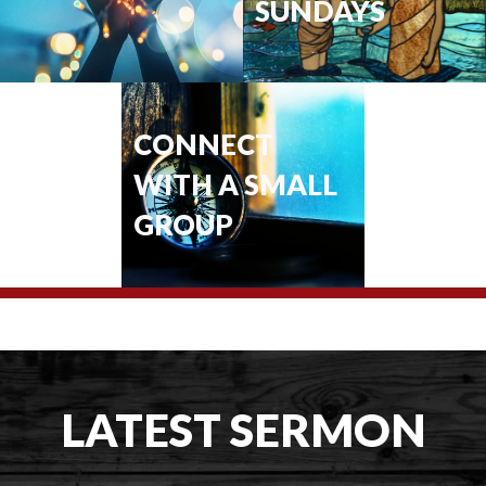
SUNDAYS
CONNECT
WITH A SMALL
GROUP
LATEST SERMON