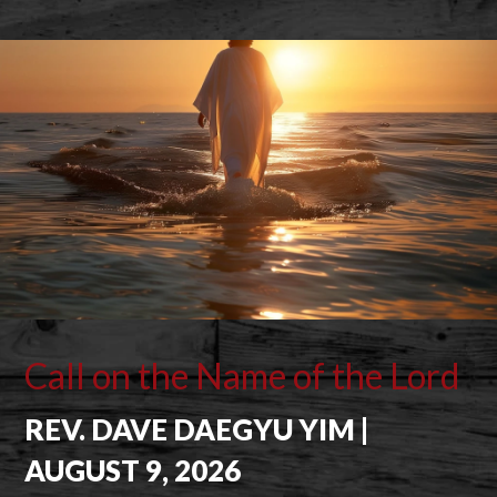
Call on the Name of the Lord
REV. DAVE DAEGYU YIM |
AUGUST 9, 2026