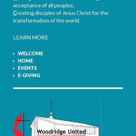
acceptance of all peoples;
C
reating disciples of Jesus Christ for the
transformation of the world.
LEARN MORE
WELCOME
HOME
EVENTS
E-GIVING