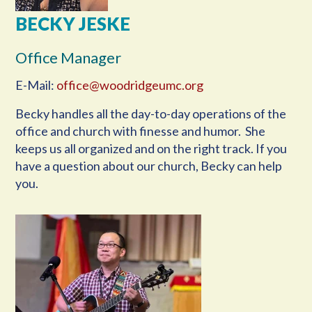
BECKY JESKE
Office Manager
E-Mail:
office@woodridgeumc.org
Becky handles all the day-to-day operations of the
office and church with finesse and humor. She
keeps us all organized and on the right track. If you
have a question about our church, Becky can help
you.