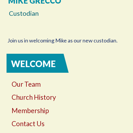
MIKE GRECCO
Custodian
Join us in welcoming Mike as our new custodian.
WELCOME
Our Team
Church History
Membership
Contact Us