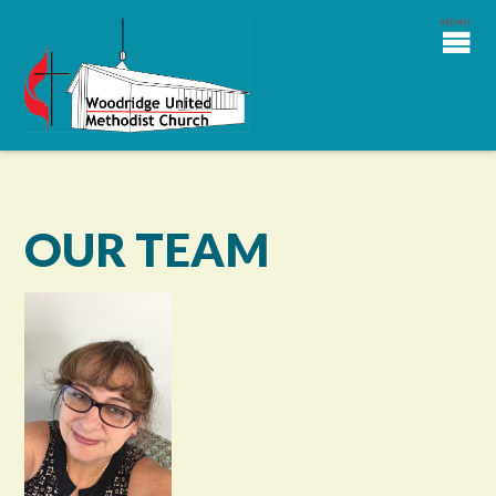
OUR TEAM