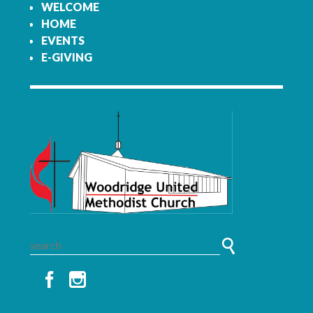
WELCOME
HOME
EVENTS
E-GIVING