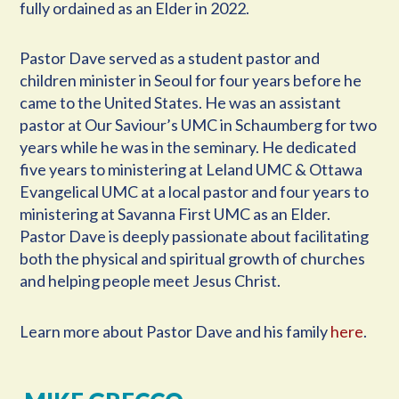
fully ordained as an Elder in 2022.
Pastor Dave served as a student pastor and
children minister in Seoul for four years before he
came to the United States. He was an assistant
pastor at Our Saviour’s UMC in Schaumberg for two
years while he was in the seminary. He dedicated
five years to ministering at Leland UMC & Ottawa
Evangelical UMC at a local pastor and four years to
ministering at Savanna First UMC as an Elder.
Pastor Dave is deeply passionate about facilitating
both the physical and spiritual growth of churches
and helping people meet Jesus Christ.
Learn more about Pastor Dave and his family
here
.