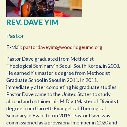
REV. DAVE YIM
Pastor
E-Mail:
pastordaveyim@woodridgeumc.org
Pastor Dave graduated from Methodist
Theological Seminary in Seoul, South Korea, in 2008.
He earned his master’s degree from Methodist
Graduate School in Seoul in 2011. In 2011,
immediately after completing his graduate studies,
Pastor Dave came to the United States to study
abroad and obtained his M.Div. (Master of Divinity)
degree from Garrett-Evangelical Theological
Seminary in Evanston in 2015. Pastor Dave was
commissioned as a provisional member in 2020 and