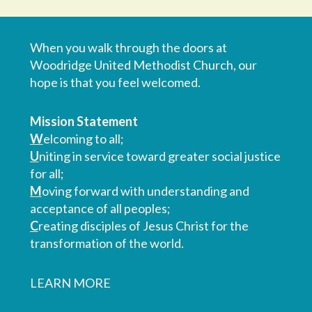
When you walk through the doors at
Woodridge United Methodist Church, our
hope is that you feel welcomed.
Mission Statement
W
elcoming to all;
U
niting in service toward greater social justice
for all;
M
oving forward with understanding and
acceptance of all peoples;
C
reating disciples of Jesus Christ for the
transformation of the world.
LEARN MORE