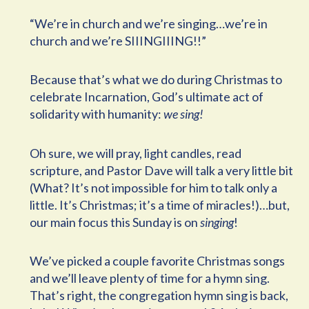
“We’re in church and we’re singing…we’re in
church and we’re SIIINGIIING!!”
Because that’s what we do during Christmas to
celebrate Incarnation, God’s ultimate act of
solidarity with humanity:
we sing!
Oh sure, we will pray, light candles, read
scripture, and Pastor Dave will talk a very little bit
(What? It’s not impossible for him to talk only a
little. It’s Christmas; it’s a time of miracles!)…but,
our main focus this Sunday is on
singing
!
We’ve picked a couple favorite Christmas songs
and we’ll leave plenty of time for a hymn sing.
That’s right, the congregation hymn sing is back,