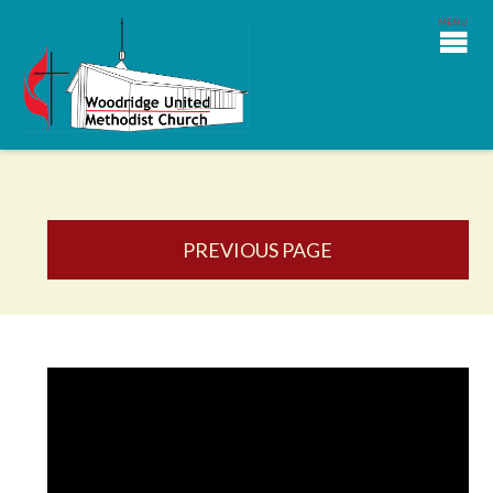
PREVIOUS PAGE