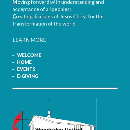
M
oving forward with understanding and
acceptance of all peoples;
C
reating disciples of Jesus Christ for the
transformation of the world.
LEARN MORE
WELCOME
HOME
EVENTS
E-GIVING