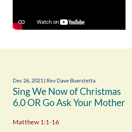
Dec 26, 2021 | Rev Dave Buerstetta
Sing We Now of Christmas
6.0 OR Go Ask Your Mother
Matthew 1:1-16