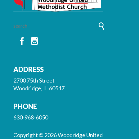
ADDRESS
2700 75th Street
Woodridge, IL 60517
PHONE
630-968-6050
Copyright © 2026 Woodridge United