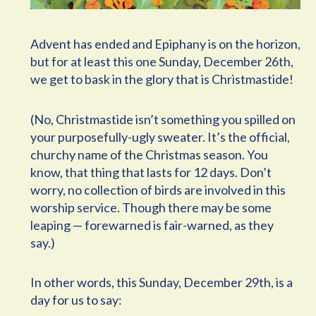
Advent has ended and Epiphany is on the horizon,
but for at least this one Sunday, December 26th,
we get to bask in the glory that is Christmastide!
(No, Christmastide isn’t something you spilled on
your purposefully-ugly sweater. It’s the official,
churchy name of the Christmas season. You
know, that thing that lasts for 12 days. Don’t
worry, no collection of birds are involved in this
worship service. Though there may be some
leaping — forewarned is fair-warned, as they
say.)
In other words, this Sunday, December 29th, is a
day for us to say: