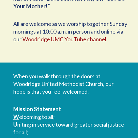
Your Mother!”
All are welcome as we worship together Sunday
mornings at 10:00 a.m. in person and online via
our
Woodridge UMC YouTube channel
.
When you walk through the doors at
Woodridge United Methodist Church, our
hope is that you feel welcomed.
Mission Statement
W
elcoming to all;
U
niting in service toward greater social justice
for all;