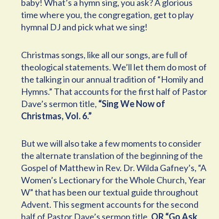
baby! What’s a hymn sing, you ask? A glorious
time where you, the congregation, get to play
hymnal DJ and pick what we sing!
Christmas songs, like all our songs, are full of
theological statements. We’ll let them do most of
the talking in our annual tradition of “Homily and
Hymns.” That accounts for the first half of Pastor
Dave’s sermon title,
“Sing We Now of
Christmas, Vol. 6.”
But we will also take a few moments to consider
the alternate translation of the beginning of the
Gospel of Matthew in Rev. Dr. Wilda Gafney’s, “A
Women’s Lectionary for the Whole Church, Year
W” that has been our textual guide throughout
Advent. This segment accounts for the second
half of Pastor Dave’s sermon title,
OR “Go Ask