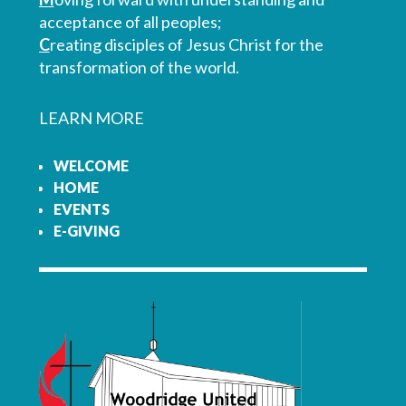
acceptance of all peoples;
C
reating disciples of Jesus Christ for the
transformation of the world.
LEARN MORE
WELCOME
HOME
EVENTS
E-GIVING