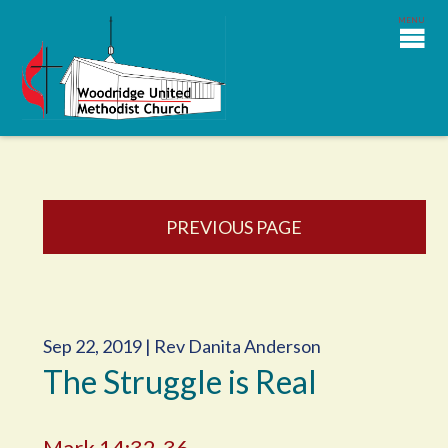
PREVIOUS PAGE
Sep 22, 2019 | Rev Danita Anderson
The Struggle is Real
Mark 14:32-36