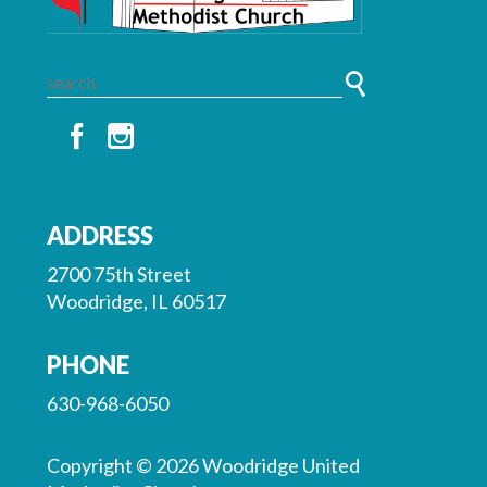
ADDRESS
2700 75th Street
Woodridge, IL 60517
PHONE
630-968-6050
Copyright © 2026 Woodridge United