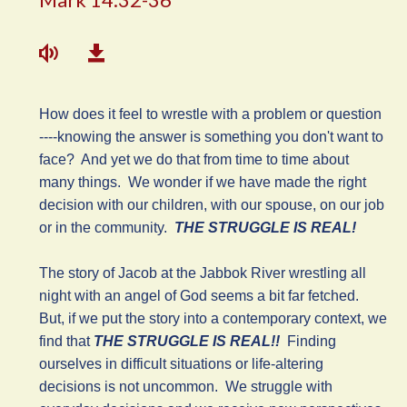
How does it feel to wrestle with a problem or question
----knowing the answer is something you don't want to
face? And yet we do that from time to time about
many things. We wonder if we have made the right
decision with our children, with our spouse, on our job
or in the community.
THE STRUGGLE IS REAL!
The story of Jacob at the Jabbok River wrestling all
night with an angel of God seems a bit far fetched.
But, if we put the story into a contemporary context, we
find that
THE STRUGGLE IS REAL!!
Finding
ourselves in difficult situations or life-altering
decisions is not uncommon. We struggle with