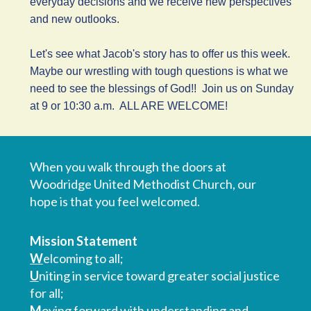
everyday decisions and we receive new perspectives
and new outlooks.
Let's see what Jacob's story has to offer us this week.
Maybe our wrestling with tough questions is what we
need to see the blessings of God!! Join us on Sunday
at 9 or 10:30 a.m. ALL ARE WELCOME!
When you walk through the doors at
Woodridge United Methodist Church, our
hope is that you feel welcomed.
Mission Statement
W
elcoming to all;
U
niting in service toward greater social justice
for all;
M
oving forward with understanding and