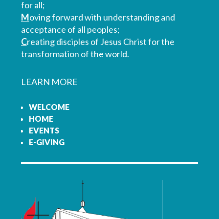
for all;
M
oving forward with understanding and
acceptance of all peoples;
C
reating disciples of Jesus Christ for the
transformation of the world.
LEARN MORE
WELCOME
HOME
EVENTS
E-GIVING