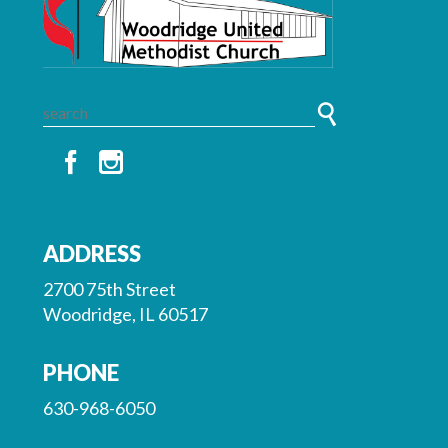
ADDRESS
2700 75th Street
Woodridge, IL 60517
PHONE
630-968-6050