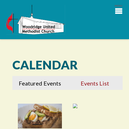
CALENDAR
Featured Events
Events List