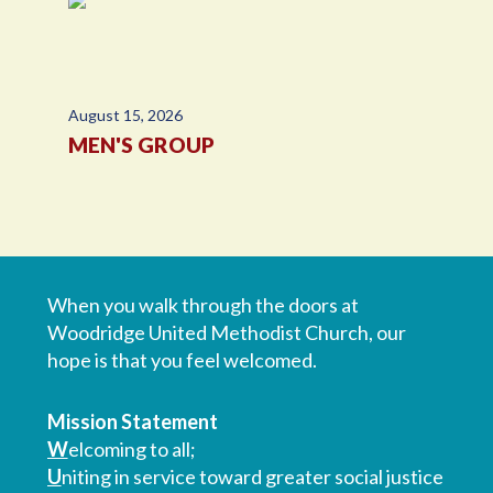
August 15, 2026
MEN'S GROUP
When you walk through the doors at
Woodridge United Methodist Church, our
hope is that you feel welcomed.
Mission Statement
W
elcoming to all;
U
niting in service toward greater social justice