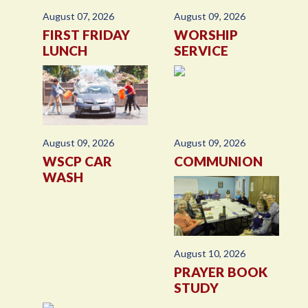
August 07, 2026
August 09, 2026
FIRST FRIDAY
WORSHIP
LUNCH
SERVICE
August 09, 2026
August 09, 2026
WSCP CAR
COMMUNION
WASH
August 10, 2026
PRAYER BOOK
STUDY