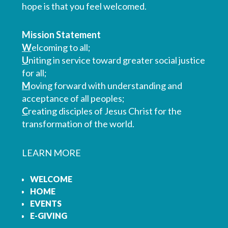
hope is that you feel welcomed.
Mission Statement
W
elcoming to all;
U
niting in service toward greater social justice
for all;
M
oving forward with understanding and
acceptance of all peoples;
C
reating disciples of Jesus Christ for the
transformation of the world.
LEARN MORE
WELCOME
HOME
EVENTS
E-GIVING