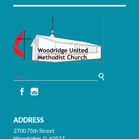
ADDRESS
2700 75th Street
Woodridge, IL 60517