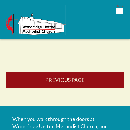
PREVIOUS PAGE
When you walk through the doors at
Woodridge United Methodist Church, our