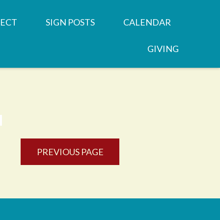
ECT
SIGN POSTS
CALENDAR
GIVING
REN'S MINISTRIES
SERMONS
 GROUPS
NEWSLETTERS
OOD
 MINISTRIES
JOB OPPORTUNITY
PREVIOUS PAGE