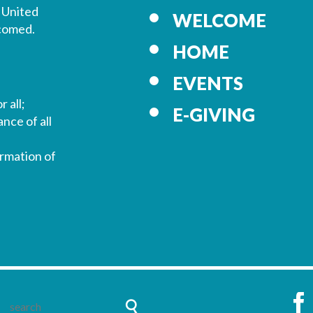
 United
WELCOME
lcomed.
HOME
EVENTS
r all;
E-GIVING
nce of all
ormation of