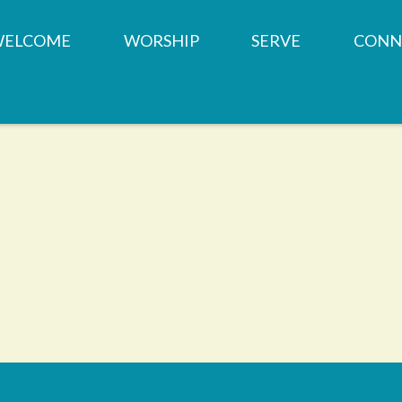
WELCOME
WORSHIP
SERVE
CONN
OUR TEAM
SERVICE TIMES &
MINISTRIES
CHILD
LOCATION
CHURCH HISTORY
PRAYER REQUESTS
SMALL
WHAT WE BELIEVE
MEMBERSHIP
WEST SUBURBAN F
YOUTH
BAPTISMS
PANTRY
CONTACT US
WEDDINGS
SHARED SPACES