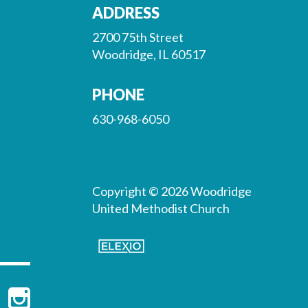
ADDRESS
2700 75th Street
Woodridge, IL 60517
PHONE
630-968-6050
Copyright © 2026 Woodridge
United Methodist Church