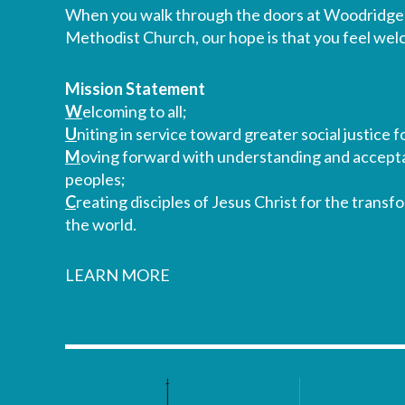
When you walk through the doors at Woodridge
Methodist Church, our hope is that you feel we
Mission Statement
W
elcoming to all;
U
niting in service toward greater social justice fo
M
oving forward with understanding and accepta
peoples;
C
reating disciples of Jesus Christ for the transf
the world.
LEARN MORE