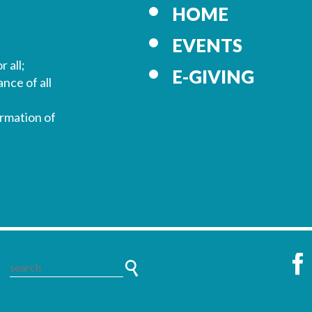
HOME
EVENTS
r all;
E-GIVING
nce of all
ormation of