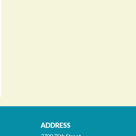
ADDRESS
2700 75th Street