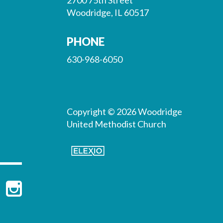
Woodridge, IL 60517
PHONE
630-968-6050
Copyright © 2026 Woodridge
United Methodist Church