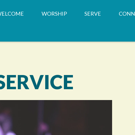
WELCOME
WORSHIP
SERVE
CONN
OUR TEAM
SERVICE TIMES &
MINISTRIES
CHILD
LOCATION
CHURCH HISTORY
PRAYER REQUESTS
SMALL
WHAT WE BELIEVE
MEMBERSHIP
WEST SUBURBAN F
YOUTH
BAPTISMS
PANTRY
SERVICE
CONTACT US
WEDDINGS
SHARED SPACES