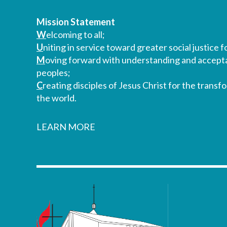
Mission Statement
W
elcoming to all;
U
niting in service toward greater social justice fo
M
oving forward with understanding and accepta
peoples;
C
reating disciples of Jesus Christ for the transf
the world.
LEARN MORE