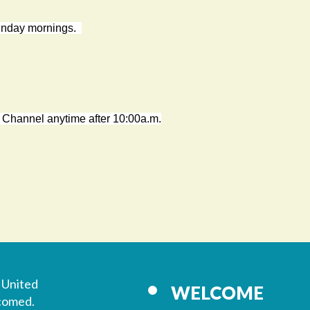
Sunday mornings.
 Channel anytime after 10:00a.m.
 United
WELCOME
lcomed.