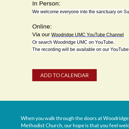
In Person:
We welcome everyone into the sanctuary on 
Online:
Via our
Woodridge UMC YouTube Channel
Or search
Woodridge UMC
on YouTube.
The recording will be available on our YouTube
ADD TO CALENDAR
When you walk through the doors at Woodridge
Methodist Church, our hope is that you feel we