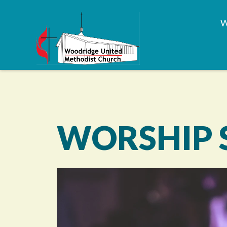
WORSHIP 