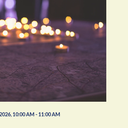
/2026
,
10:00 AM - 11:00 AM