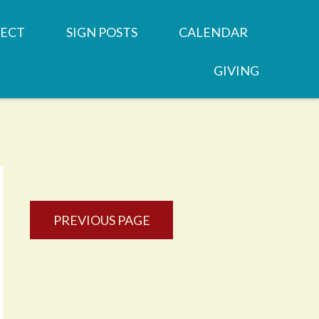
ECT
SIGN POSTS
CALENDAR
GIVING
REN'S MINISTRIES
SERMONS
 GROUPS
NEWSLETTERS
OOD
 MINISTRIES
JOB OPPORTUNITY
PREVIOUS PAGE