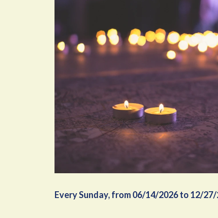
Every Sunday, from 06/14/2026 to 12/27