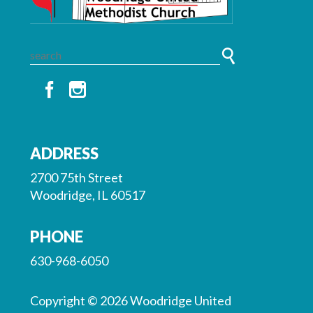
ADDRESS
2700 75th Street
Woodridge, IL 60517
PHONE
630-968-6050
Copyright © 2026 Woodridge United