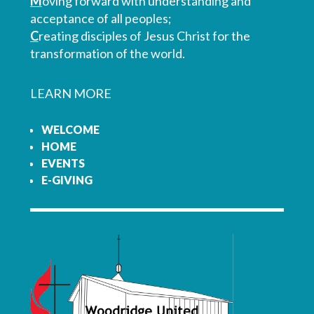
M
oving forward with understanding and
acceptance of all peoples;
C
reating disciples of Jesus Christ for the
transformation of the world.
LEARN MORE
WELCOME
HOME
EVENTS
E-GIVING