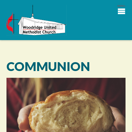
COMMUNION