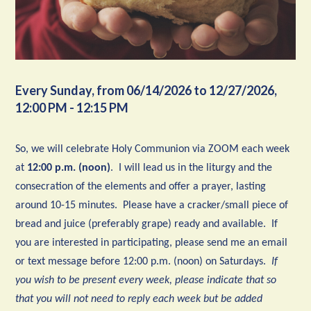
Every Sunday, from 06/14/2026 to 12/27/2026
,
12:00 PM - 12:15 PM
So, we will celebrate Holy Communion via ZOOM each week
at
12:00 p.m. (noon)
. I will lead us in the liturgy and the
consecration of the elements and offer a prayer, lasting
around 10-15 minutes. Please have a cracker/small piece of
bread and juice (preferably grape) ready and available. If
you are interested in participating, please send me an email
or text message before 12:00 p.m. (noon) on Saturdays.
If
you wish to be present every week, please indicate that so
that you will not need to reply each week but be added