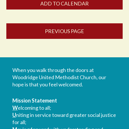
ADD TO CALENDAR
PREVIOUS PAGE
When you walk through the doors at
Woodridge United Methodist Church, our
hope is that you feel welcomed.
Mission Statement
W
elcoming to all;
U
niting in service toward greater social justice
for all;