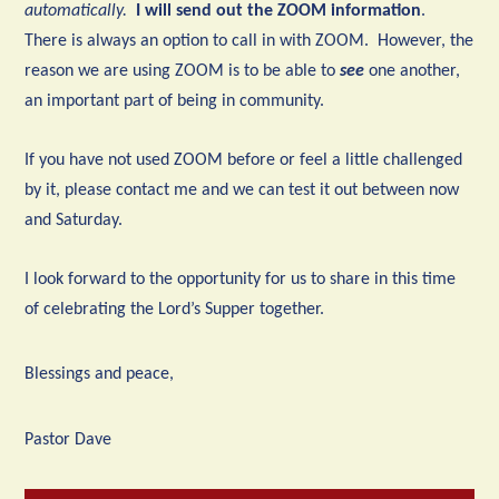
automatically.
I will send out the ZOOM information
.
There is always an option to call in with ZOOM. However, the
reason we are using ZOOM is to be able to
see
one another,
an important part of being in community.
If you have not used ZOOM before or feel a little challenged
by it, please contact me and we can test it out between now
and Saturday.
I look forward to the opportunity for us to share in this time
of celebrating the Lord’s Supper together.
Blessings and peace,
Pastor Dave