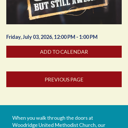
Friday, July 03, 2026
,
12:00 PM - 1:00 PM
ADD TO CALENDAR
PREVIOUS PAGE
When you walk through the doors at
Woodridge United Methodist Church, our