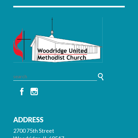
ADDRESS
2700 75th Street