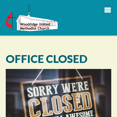
OFFICE CLOSED