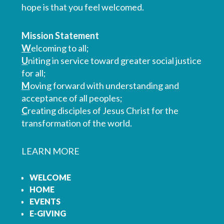
hope is that you feel welcomed.
Mission Statement
W
elcoming to all;
U
niting in service toward greater social justice
for all;
M
oving forward with understanding and
acceptance of all peoples;
C
reating disciples of Jesus Christ for the
transformation of the world.
LEARN MORE
WELCOME
HOME
EVENTS
E-GIVING