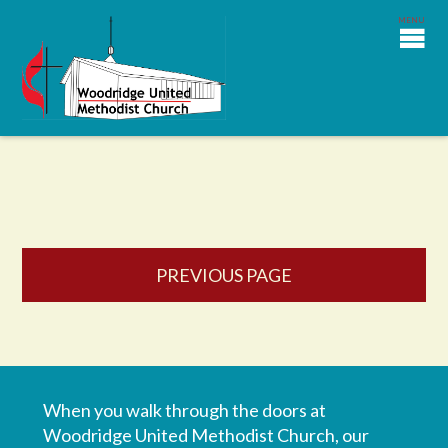
PREVIOUS PAGE
When you walk through the doors at
Woodridge United Methodist Church, our