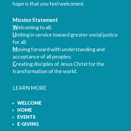
hope is that you feel welcomed.
Mission Statement
W
elcoming to all;
U
niting in service toward greater social justice
for all;
M
oving forward with understanding and
acceptance of all peoples;
C
reating disciples of Jesus Christ for the
transformation of the world.
LEARN MORE
WELCOME
HOME
EVENTS
E-GIVING