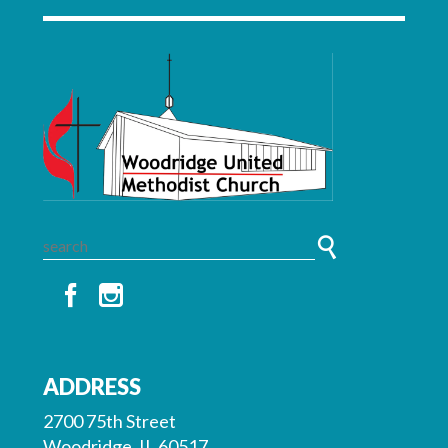
ADDRESS
2700 75th Street
Woodridge, IL 60517