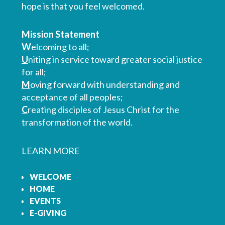
hope is that you feel welcomed.
Mission Statement
W
elcoming to all;
U
niting in service toward greater social justice
for all;
M
oving forward with understanding and
acceptance of all peoples;
C
reating disciples of Jesus Christ for the
transformation of the world.
LEARN MORE
WELCOME
HOME
EVENTS
E-GIVING