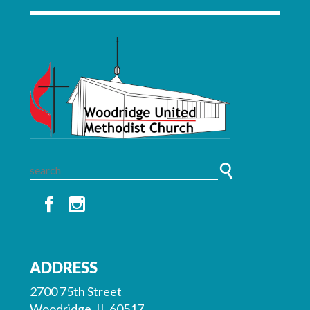
ADDRESS
2700 75th Street
Woodridge, IL 60517