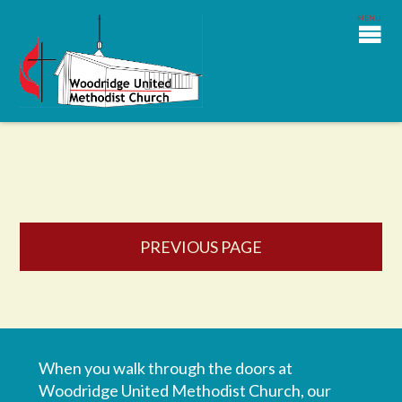
PREVIOUS PAGE
When you walk through the doors at
Woodridge United Methodist Church, our