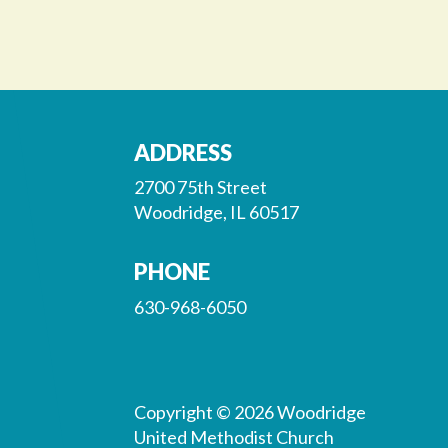
ADDRESS
2700 75th Street
Woodridge, IL 60517
PHONE
630-968-6050
Copyright © 2026 Woodridge
United Methodist Church