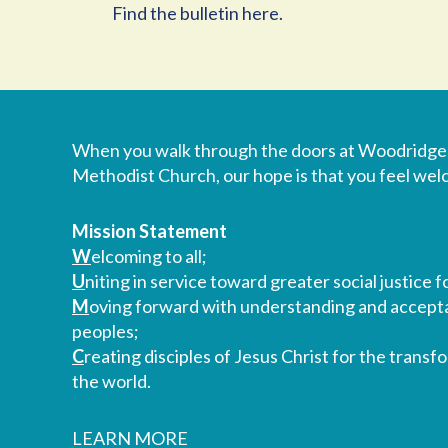
Find the bulletin here.
When you walk through the doors at Woodridge
Methodist Church, our hope is that you feel we
Mission Statement
W
elcoming to all;
U
niting in service toward greater social justice fo
M
oving forward with understanding and accepta
peoples;
C
reating disciples of Jesus Christ for the transf
the world.
LEARN MORE