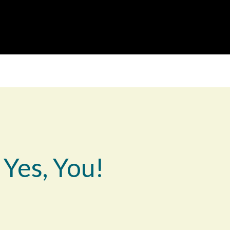
 Yes, You!