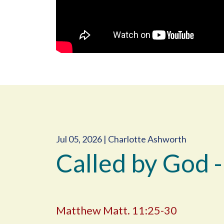
Jul 05, 2026 | Charlotte Ashworth
Called by God -
Matthew Matt. 11:25-30