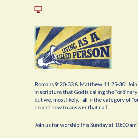
Romans 9:20-33 & Matthew 11:25-30: Join us
in scripture that God is calling the "ordina
but we, most likely, fall in the category of 
do and how to answer that call.
Join us for worship this Sunday at 10:00 