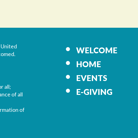
 United
WELCOME
lcomed.
HOME
EVENTS
r all;
E-GIVING
nce of all
ormation of