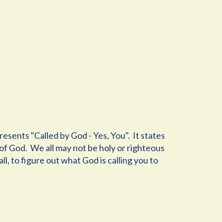
sents "Called by God - Yes, You". It states
e of God. We all may not be holy or righteous
ll, to figure out what God is calling you to