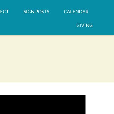
ECT
SIGN POSTS
CALENDAR
GIVING
REN'S MINISTRIES
SERMONS
 GROUPS
NEWSLETTERS
OOD
 MINISTRIES
JOB OPPORTUNITY