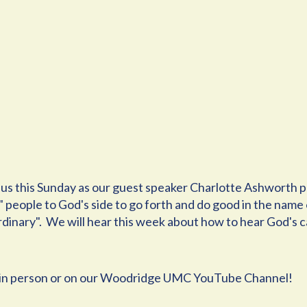
 this Sunday as our guest speaker Charlotte Ashworth pre
ry" people to God's side to go forth and do good in the nam
"ordinary". We will hear this week about how to hear God's ca
am in person or on our Woodridge UMC YouTube Channel!