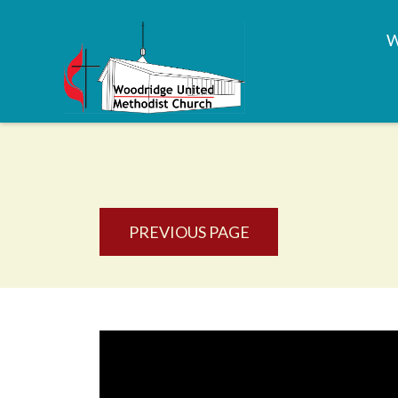
PREVIOUS PAGE