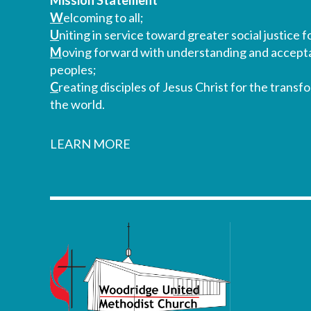
Mission Statement
W
elcoming to all;
U
niting in service toward greater social justice fo
M
oving forward with understanding and accepta
peoples;
C
reating disciples of Jesus Christ for the transf
the world.
LEARN MORE