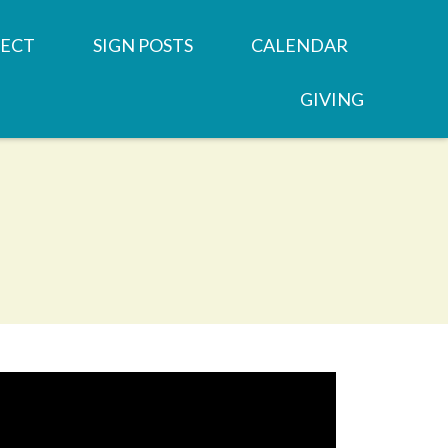
ECT
SIGN POSTS
CALENDAR
GIVING
REN'S MINISTRIES
SERMONS
 GROUPS
NEWSLETTERS
OOD
 MINISTRIES
JOB OPPORTUNITY