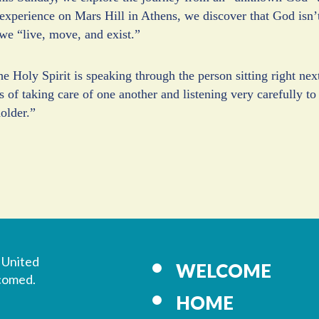
experience on Mars Hill in Athens, we discover that God isn’t 
we “live, move, and exist.”
 Holy Spirit is speaking through the person sitting right next 
s of taking care of one another and listening very carefully to
older.”
 United
WELCOME
lcomed.
HOME