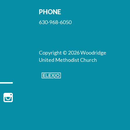
PHONE
630-968-6050
Copyright © 2026 Woodridge
United Methodist Church