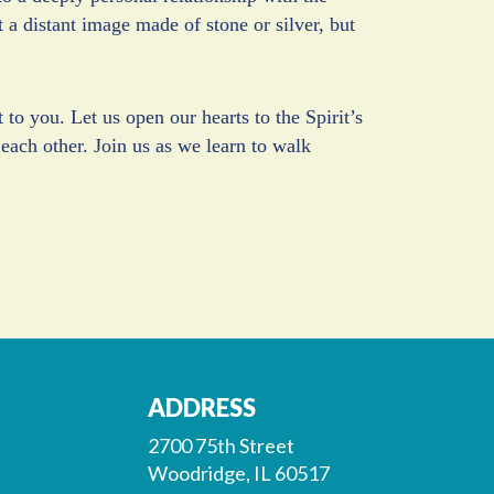
a distant image made of stone or silver, but
to you. Let us open our hearts to the Spirit’s
 each other. Join us as we learn to walk
ADDRESS
2700 75th Street
Woodridge, IL 60517