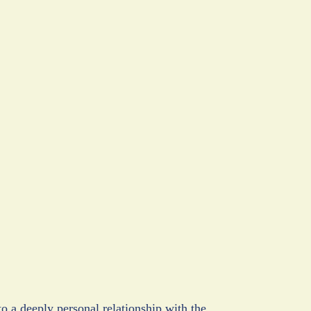
a deeply personal relationship with the