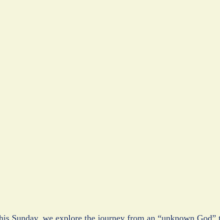
is Sunday, we explore the journey from an “unknown God” to 