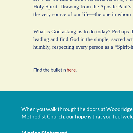
Holy Spirit. Drawing from the Apostle Paul’s 
the very source of our life—the one in whom 
What is God asking us to do today? Perhaps the
leading and find God in the simple, sacred act
humbly, respecting every person as a “Spirit-h
Find the bulletin
here
.
When you walk through the doors at Woodridge
Methodist Church, our hope is that you feel we