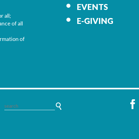
EVENTS
r all;
E-GIVING
nce of all
ormation of