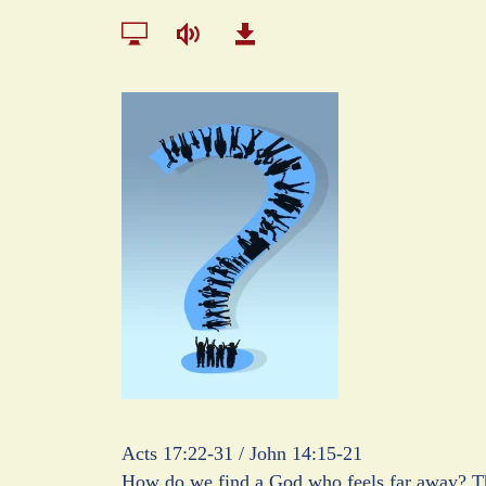
Acts 17:22-31 / John 14:15-21
How do we find a God who feels far away? Th