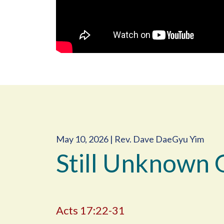
May 10, 2026 | Rev. Dave DaeGyu Yim
Still Unknown 
Acts 17:22-31