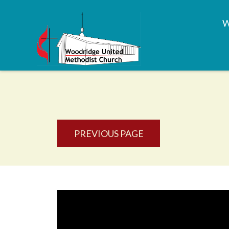
PREVIOUS PAGE